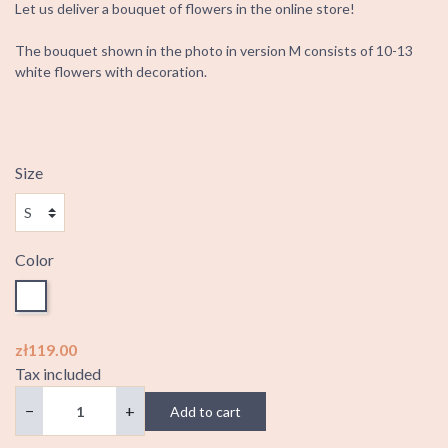
Let us deliver a bouquet of flowers in the online store!
The bouquet shown in the photo in version M consists of 10-13
white flowers with decoration.
Size
Color
White
zł119.00
Tax included
−
+
Add to cart