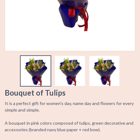
Bouquet of Tulips
It is a perfect gift for women's day, name day and flowers for every
simple and simple.
A bouquet in pink colors composed of tulips, green decorative and
accessories (branded navy blue paper + red bow).