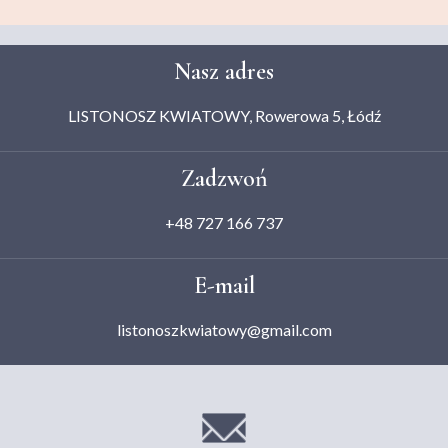
Nasz adres
LISTONOSZ KWIATOWY, Rowerowa 5, Łódź
Zadzwoń
+48 727 166 737
E-mail
listonoszkwiatowy@gmail.com