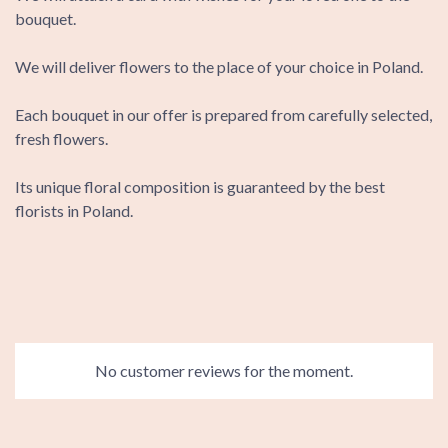
bouquet.
We will deliver flowers to the place of your choice in Poland.
Each bouquet in our offer is prepared from carefully selected,
fresh flowers.
Its unique floral composition is guaranteed by the best
florists in Poland.
No customer reviews for the moment.