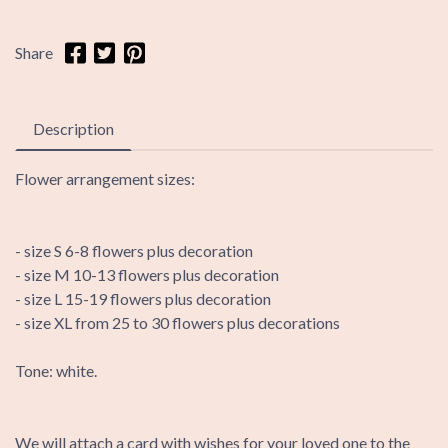
Share
Description
Flower arrangement sizes:
- size S 6-8 flowers plus decoration
- size M 10-13 flowers plus decoration
- size L 15-19 flowers plus decoration
- size XL from 25 to 30 flowers plus decorations
Tone: white.
We will attach a card with wishes for your loved one to the