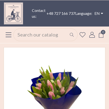
Contact
+48 727 166 737
Language:
EN
us:
0