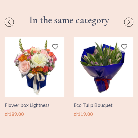
In the same category
favorite_border
favorite_border
Flower box Lightness
Eco Tulip Bouquet
Price
Price
zł189.00
zł119.00