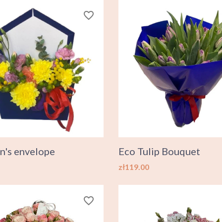
favorite_border
n's envelope
Eco Tulip Bouquet
Price
zł119.00
favorite_border