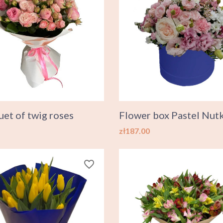
et of twig roses
Flower box Pastel Nut
Price
zł187.00
favorite_border