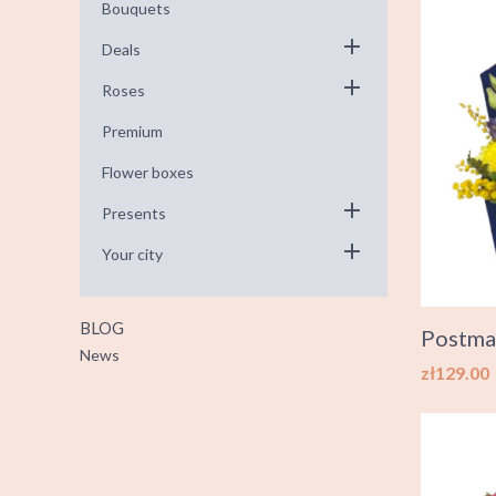
Bouquets
Deals
Roses
Premium
Flower boxes
Presents
Your city
BLOG
Postma
News
Price
zł129.00