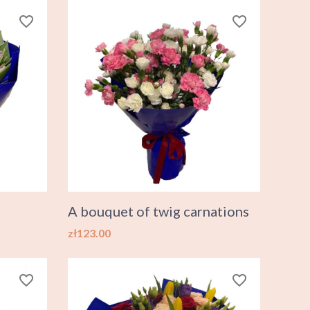
favorite_border
favorite_border
A bouquet of twig carnations
Price
zł123.00
favorite_border
favorite_border