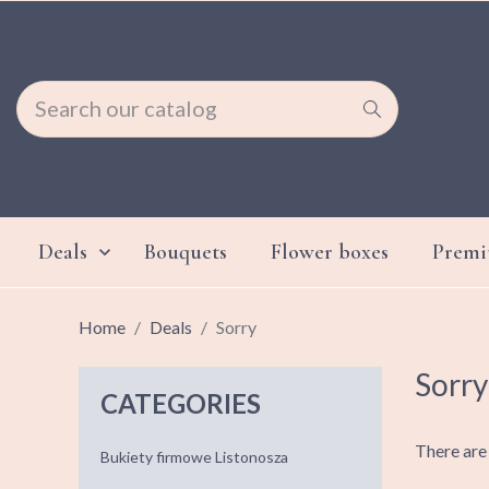
Deals
Bouquets
Flower boxes
Prem

Home
Deals
Sorry
Sorry
CATEGORIES
There are
Bukiety firmowe Listonosza