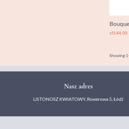
Bouquet
Price
zł144.00
Showing 1-
Nasz adres
LISTONOSZ KWIATOWY, Rowerowa 5, Łódź