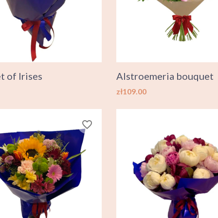
 of Irises
Alstroemeria bouquet
Price
zł109.00
favorite_border