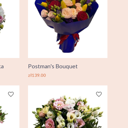
ka
Postman's Bouquet
Price
zł139.00
favorite_border
favorite_border