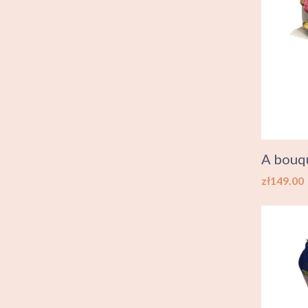
A bouqu
Price
zł149.00