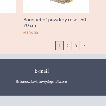
Bouquet of powdery roses 60 -
70 cm
Price
zł186.00
Next
1
2
3

E-mail
listonoszkwiatowy@gmail.com