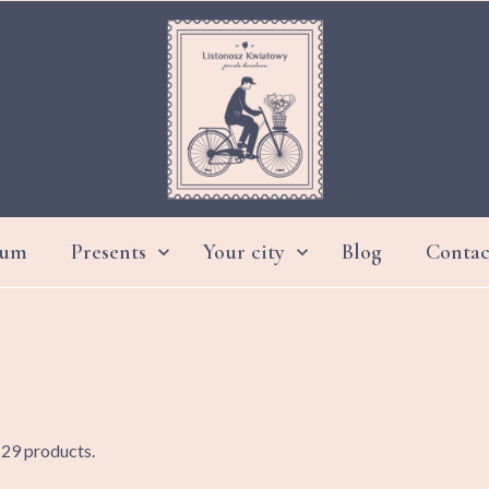
ium
Presents
Your city
Blog
Contac


DAY GRANDMOTHER AND GRANDFATHER
 29 products.