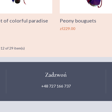
 of colorful paradise
Peony bouguets
Price
zł229.00
12 of 29 item(s)
Zadzwoń
+48 727 166 737