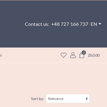
Contact us:
+48 727 166 737
EN
0
t
ZŁ0.00
Sort by: