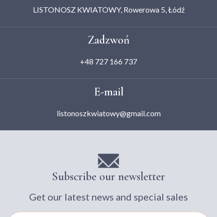
LISTONOSZ KWIATOWY, Rowerowa 5, Łódź
Zadzwoń
+48 727 166 737
E-mail
listonoszkwiatowy@gmail.com
Subscribe our newsletter
Get our latest news and special sales