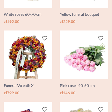
White roses 60-70 cm
Yellow funeral bouquet
Price
Price
zł192.00
zł229.00
favorite_border
favorite_border
Funeral Wreath X
Pink roses 40-50 cm
Price
Price
zł799.00
zł146.00
favorite_border
favorite_border