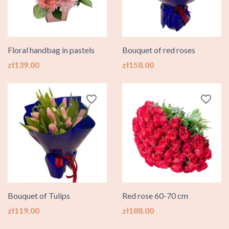
Floral handbag in pastels
Bouquet of red roses
Price
Price
zł139.00
zł158.00
favorite_border
favorite_border
Bouquet of Tulips
Red rose 60-70 cm
Price
Price
zł119.00
zł188.00