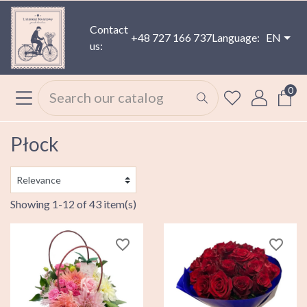
Contact
+48 727 166 737
Language:
EN
us:
0
Płock
Showing 1-12 of 43 item(s)
favorite_border
favorite_border