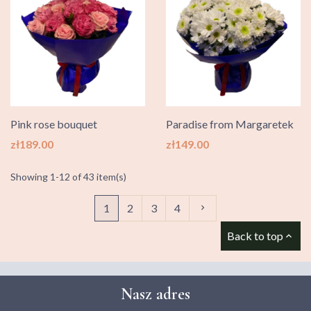
Pink rose bouquet
Paradise from Margaretek
Price
Price
zł189.00
zł149.00
Showing 1-12 of 43 item(s)
Next
1
2
3
4

Back to top

Nasz adres