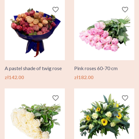
favorite_border
favorite_border
A pastel shade of twig rose
Pink roses 60-70 cm
Price
Price
zł142.00
zł182.00
favorite_border
favorite_border