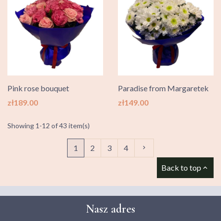
Pink rose bouquet
Paradise from Margaretek
Price
Price
zł189.00
zł149.00
Showing 1-12 of 43 item(s)
Next
1
2
3
4

Back to top

Nasz adres