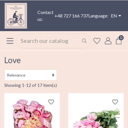
Contact
+48 727 166 737
Language:
EN
us:
0
Love
Showing 1-12 of 17 item(s)
favorite_border
favorite_border