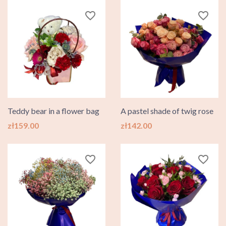
favorite_border
favorite_border
Teddy bear in a flower bag
A pastel shade of twig rose
Price
Price
zł159.00
zł142.00
favorite_border
favorite_border