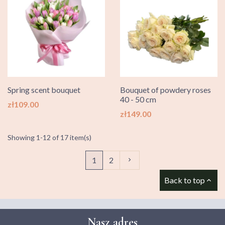
Spring scent bouquet
Bouquet of powdery roses
40 - 50 cm
Price
zł109.00
Price
zł149.00
Showing 1-12 of 17 item(s)
Next
1
2

Back to top

Nasz adres