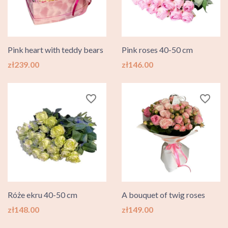
Pink heart with teddy bears
Pink roses 40-50 cm
Price
Price
zł239.00
zł146.00
favorite_border
favorite_border
Róże ekru 40-50 cm
A bouquet of twig roses
Price
Price
zł148.00
zł149.00