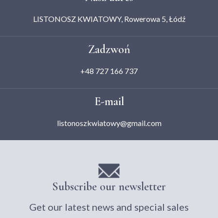
LISTONOSZ KWIATOWY, Rowerowa 5, Łódź
Zadzwoń
+48 727 166 737
E-mail
listonoszkwiatowy@gmail.com
Subscribe our newsletter
Get our latest news and special sales