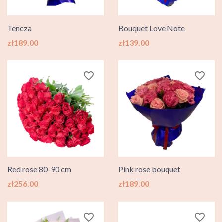
Tencza
Bouquet Love Note
Price
Price
zł189.00
zł139.00
favorite_border
favorite_border
Red rose 80-90 cm
Pink rose bouquet
Price
Price
zł256.00
zł189.00
favorite_border
favorite_border