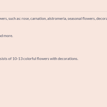
wers, such as: rose, carnation, alstromeria, seasonal flowers, deco
nd more.
ists of 10-13 colorful flowers with decorations.