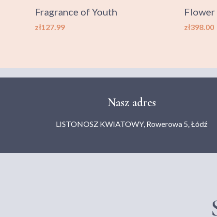
0 g
Fragrance of Youth
Flower
Price
Price
zł127.99
zł398.00
Nasz adres
LISTONOSZ KWIATOWY, Rowerowa 5, Łódź