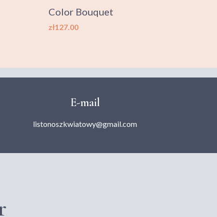
Color Bouquet
XXL 
Price
Price
zł127.00
zł499
E-mail
listonoszkwiatowy@gmail.com
r