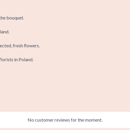
 the bouquet.
land.
ected, fresh flowers.
lorists in Poland.
No customer reviews for the moment.