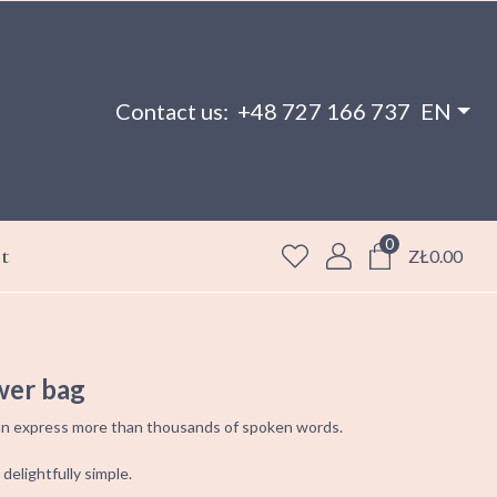
Contact us:
+48 727 166 737
EN
0
t
ZŁ0.00
wer bag
 can express more than thousands of spoken words.
 delightfully simple.