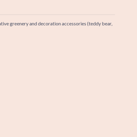
rative greenery and decoration accessories (teddy bear,