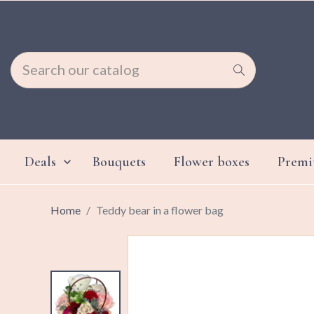
Deals
Bouquets
Flower boxes
Prem

Home
Teddy bear in a flower bag