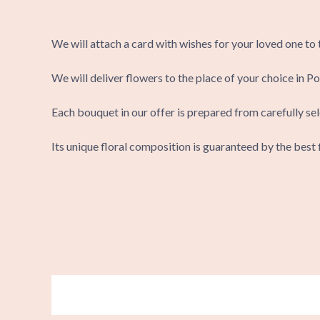
We will attach a card with wishes for your loved one to
We will deliver flowers to the place of your choice in Po
Each bouquet in our offer is prepared from carefully sel
Its unique floral composition is guaranteed by the best f