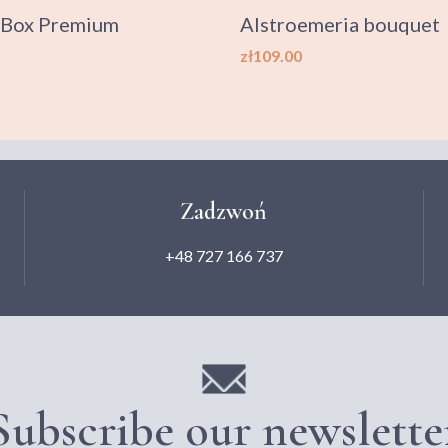
 Box Premium
Alstroemeria bouquet
Price
zł109.00
Zadzwoń
+48 727 166 737
Subscribe our newslette