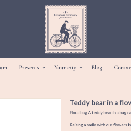
ium
Presents
Your city
Blog
Contac


DAY GRANDMOTHER AND GRANDFATHER
Teddy bear in a flo
Floral bag A teddy bear in a bag
Raising a smile with our flowers is