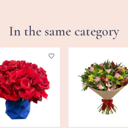
In the same category
favorite_border