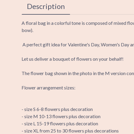
Description
A floral bag in a colorful tone is composed of mixed flo
bow).
A perfect gift idea for Valentine's Day, Women's Day a
Let us deliver a bouquet of flowers on your behalf!
The flower bag shown in the photo in the M version cons
Flower arrangement sizes:
- size S 6-8 flowers plus decoration
- size M 10-13 flowers plus decoration
- size L 15-19 flowers plus decoration
- size XL from 25 to 30 flowers plus decorations