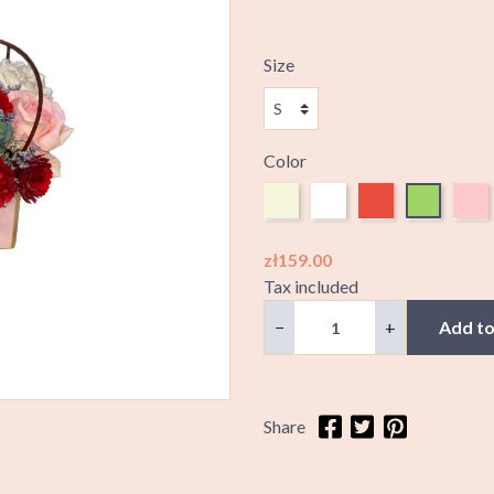
Size
Color
Beige
White
Red
Green
Pink
zł159.00
Tax included
−
+
Add to
Share