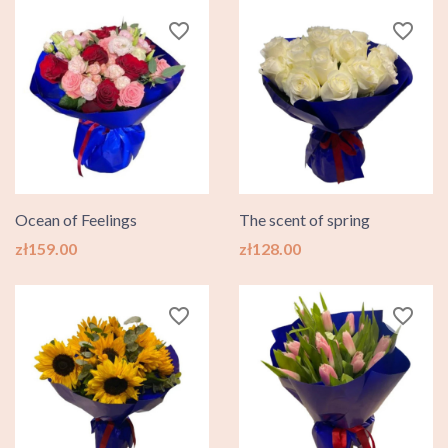
favorite_border
favorite_border
Ocean of Feelings
The scent of spring
Price
Price
zł159.00
zł128.00
favorite_border
favorite_border