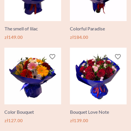
The smell of lilac
Colorful Paradise
Price
Price
zł149.00
zł184.00
favorite_border
favorite_border
Color Bouquet
Bouquet Love Note
Price
Price
zł127.00
zł139.00