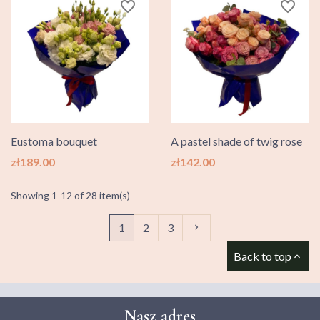
favorite_border
favorite_border
Eustoma bouquet
A pastel shade of twig rose
Price
Price
zł189.00
zł142.00
Showing 1-12 of 28 item(s)
Next
1
2
3

Back to top

Nasz adres