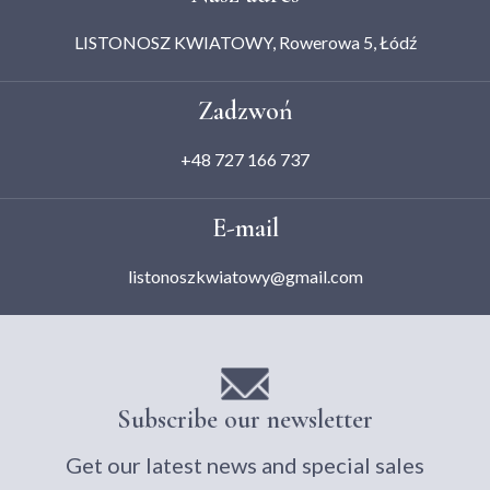
LISTONOSZ KWIATOWY, Rowerowa 5, Łódź
Zadzwoń
+48 727 166 737
E-mail
listonoszkwiatowy@gmail.com
Subscribe our newsletter
Get our latest news and special sales