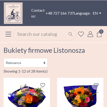
Contact
+48 727 166 737
Language:
EN
us:
0
Bukiety firmowe Listonosza
Showing 1-12 of 28 item(s)
favorite_border
favorite_border