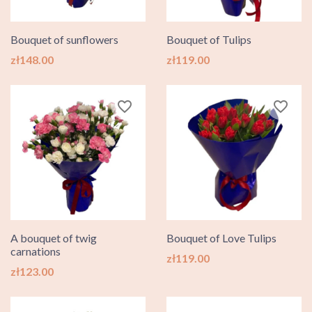
Bouquet of sunflowers
Bouquet of Tulips
Price
Price
zł148.00
zł119.00
favorite_border
favorite_border
A bouquet of twig
Bouquet of Love Tulips
carnations
Price
zł119.00
Price
zł123.00