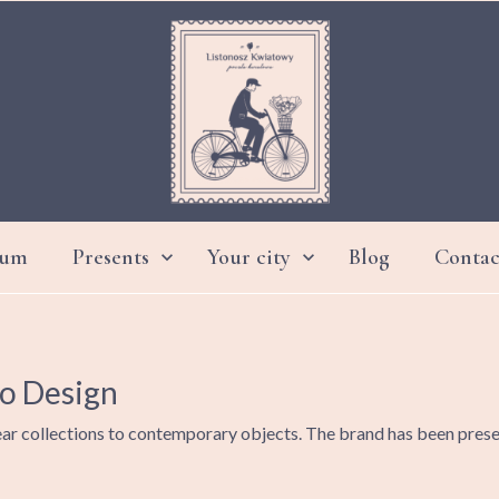
ium
Presents
Your city
Blog
Contac


DAY GRANDMOTHER AND GRANDFATHER
io Design
ar collections to contemporary objects. The brand has been present