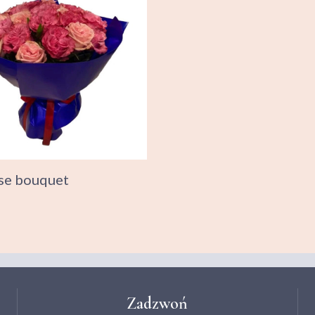
se bouquet
Zadzwoń