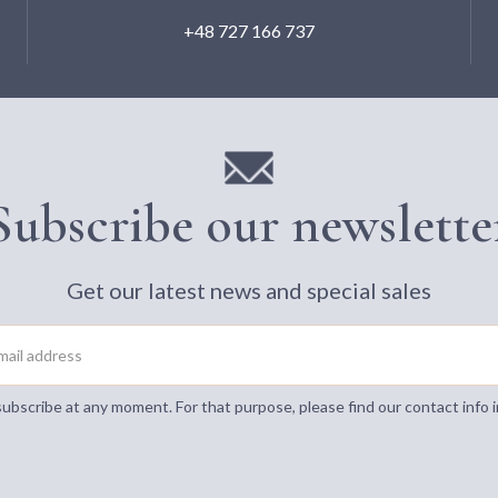
+48 727 166 737
Subscribe our newslette
Get our latest news and special sales
bscribe at any moment. For that purpose, please find our contact info i