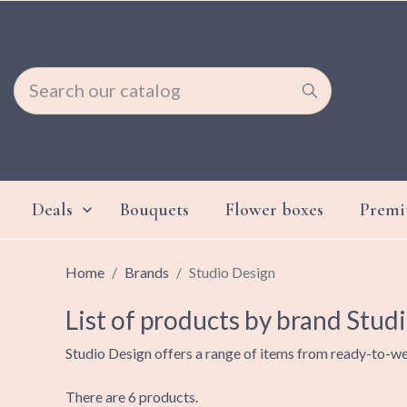
Deals
Bouquets
Flower boxes
Prem

Home
Brands
Studio Design
List of products by brand Stud
Studio Design offers a range of items from ready-to-we
There are 6 products.