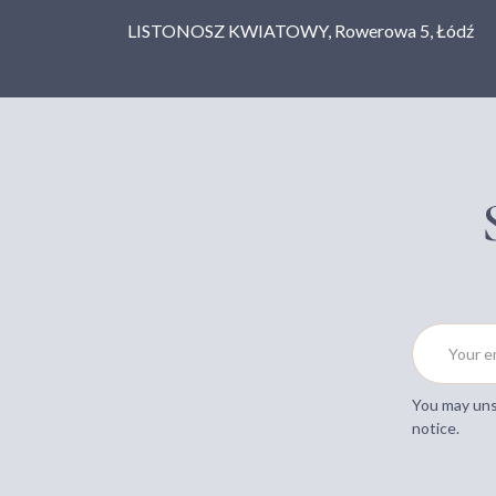
LISTONOSZ KWIATOWY, Rowerowa 5, Łódź
You may unsu
notice.