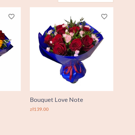
favorite_border
favorite_border
Bouquet Love Note
Price
zł139.00