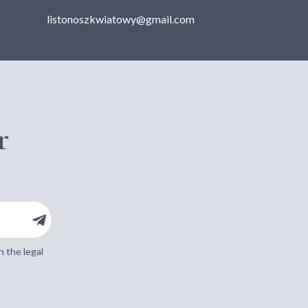
listonoszkwiatowy@gmail.com
r
n the legal