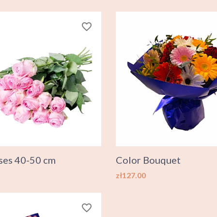
favorite_border
ses 40-50 cm
Color Bouquet
Price
zł127.00
favorite_border