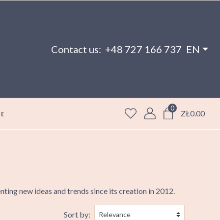
Contact us:
+48 727 166 737
EN
0
t
ZŁ0.00
ing new ideas and trends since its creation in 2012.
Sort by: