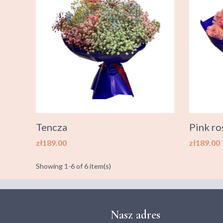
Tencza
Pink ro
Price
Price
zł189.00
zł189.00
Showing 1-6 of 6 item(s)
Nasz adres