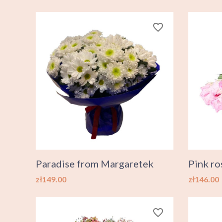
favorite_border
Paradise from Margaretek
Pink ro
Price
Price
zł149.00
zł146.00
favorite_border