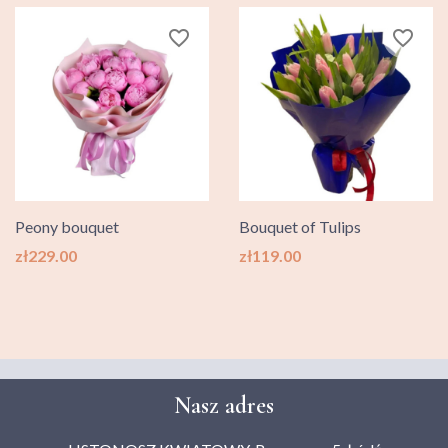
favorite_border
favorite_border
Peony bouquet
Bouquet of Tulips
Price
Price
zł229.00
zł119.00
Nasz adres