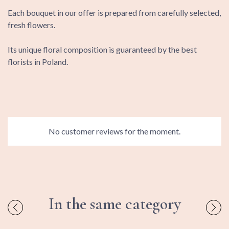
Each bouquet in our offer is prepared from carefully selected,
fresh flowers.
Its unique floral composition is guaranteed by the best
florists in Poland.
No customer reviews for the moment.
In the same category