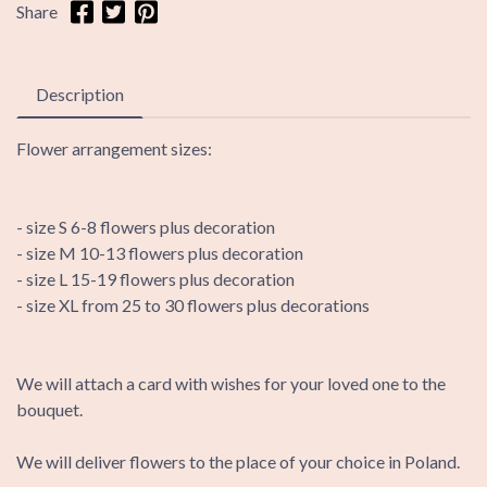
Share
Description
Flower arrangement sizes:
- size S 6-8 flowers plus decoration
- size M 10-13 flowers plus decoration
- size L 15-19 flowers plus decoration
- size XL from 25 to 30 flowers plus decorations
We will attach a card with wishes for your loved one to the
bouquet.
We will deliver flowers to the place of your choice in Poland.