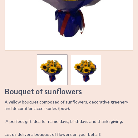
Bouquet of sunflowers
A yellow bouquet composed of sunflowers, decorative greenery
and decoration accessories (bow).
A perfect gift idea for name days, birthdays and thanksgiving.
Let us deliver a bouquet of flowers on your behalf!