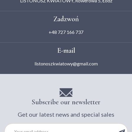
LISTONOSZ KWIATOWY, Rowerowa 5, Łódź
Zadzwoń
+48 727 166 737
E-mail
listonoszkwiatowy@gmail.com
Subscribe our newsletter
Get our latest news and special sales