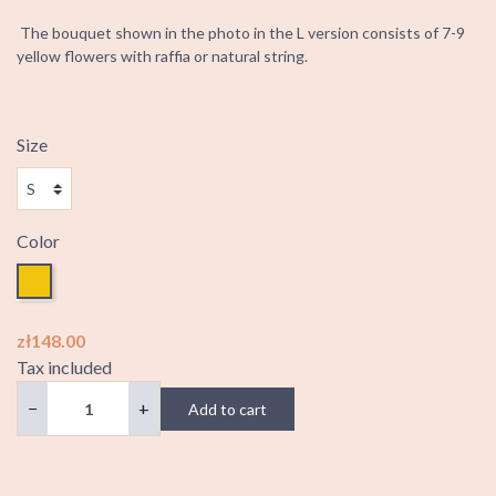
The bouquet shown in the photo in the L version consists of 7-9
yellow flowers with raffia or natural string.
Size
Color
Yellow
zł148.00
Tax included
−
+
Add to cart