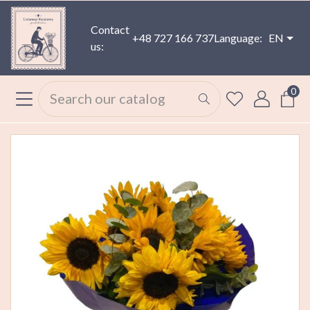
Contact
+48 727 166 737
Language:
EN
us:
0